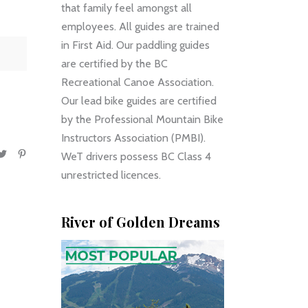
that family feel amongst all
employees. All guides are trained
in First Aid. Our paddling guides
are certified by the BC
Recreational Canoe Association.
Our lead bike guides are certified
by the Professional Mountain Bike
Instructors Association (PMBI).
WeT drivers possess BC Class 4
unrestricted licences.
River of Golden Dreams