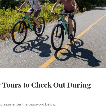
g Tours to Check Out During
, please enter the password below.