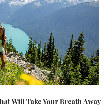
That Will Take Your Breath Away