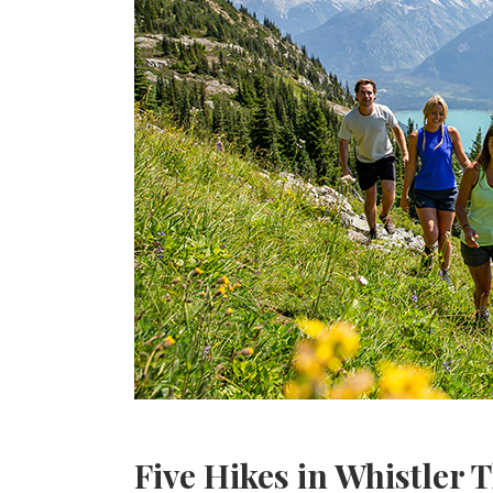
Five Hikes in Whistler 