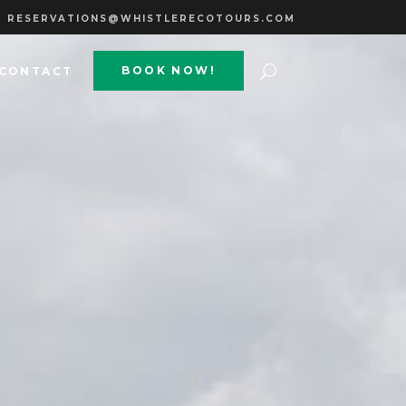
RESERVATIONS@WHISTLERECOTOURS.COM
BOOK NOW!
CONTACT