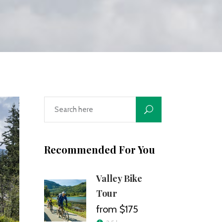
Recommended For You
Valley Bike
Tour
$175