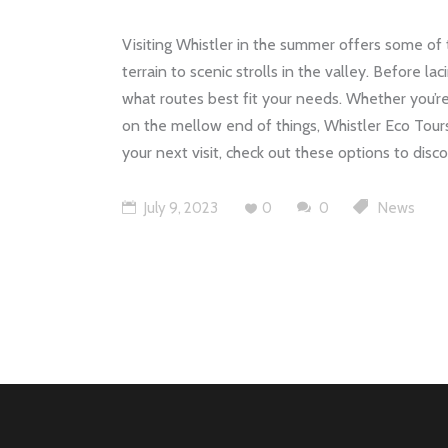
Visiting Whistler in the summer offers some of t
terrain to scenic strolls in the valley. Before l
what routes best fit your needs. Whether you’re
on the mellow end of things, Whistler Eco Tour
your next visit, check out these options to dis
July 9, 2023
0
0
News