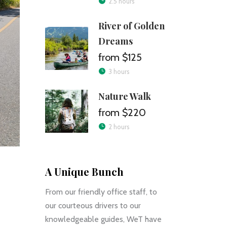
2.5 hours
River of Golden
Dreams
$125
3 hours
Nature Walk
$220
2 hours
A Unique Bunch
From our friendly office staff, to
our courteous drivers to our
knowledgeable guides, WeT have