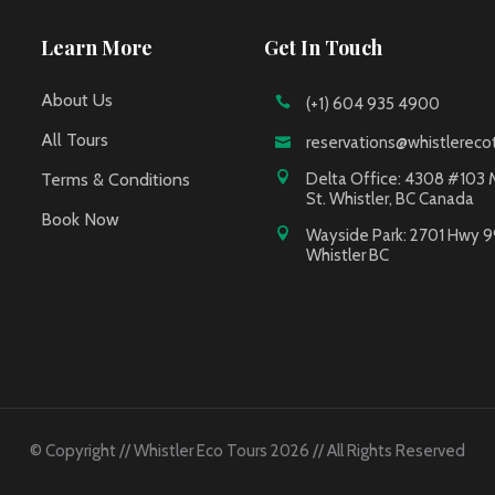
Learn More
Get In Touch
About Us
(+1) 604 935 4900
All Tours
reservations@whistlereco
Terms & Conditions
Delta Office: 4308 #103 
St. Whistler, BC Canada
Book Now
Wayside Park: 2701 Hwy 9
Whistler BC
© Copyright // Whistler Eco Tours 2026 // All Rights Reserved