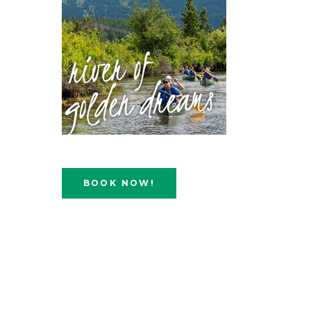
BOOK NOW!