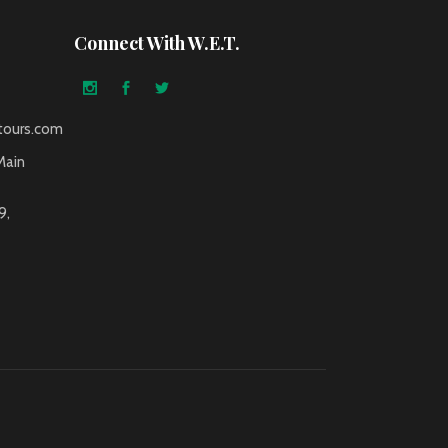
Connect With W.E.T.
tours.com
Main
9,