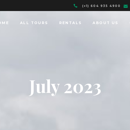
(+1) 604 935 4900
OME
ALL TOURS
RENTALS
ABOUT US
July 2023