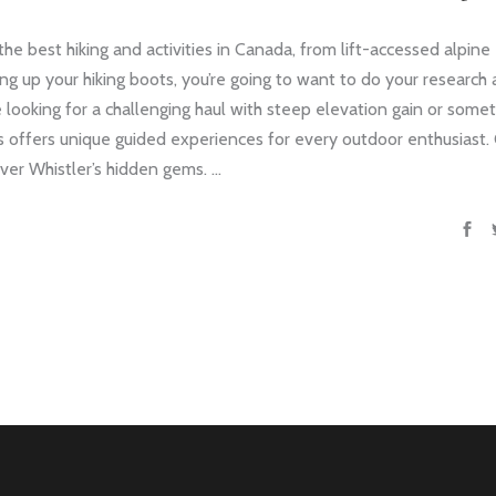
he best hiking and activities in Canada, from lift-accessed alpine
acing up your hiking boots, you’re going to want to do your research
 looking for a challenging haul with steep elevation gain or some
s offers unique guided experiences for every outdoor enthusiast.
cover Whistler’s hidden gems.