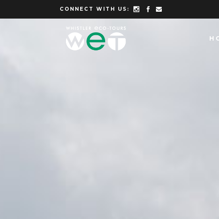
CONNECT WITH US:
H