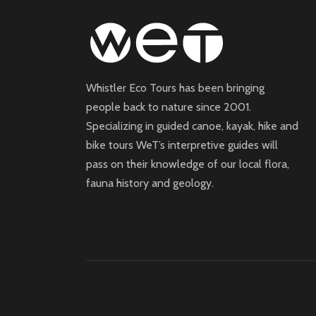
Whistler Eco Tours has been bringing
people back to nature since 2001.
Specializing in guided canoe, kayak, hike and
bike tours WeT’s interpretive guides will
pass on their knowledge of our local flora,
fauna history and geology.