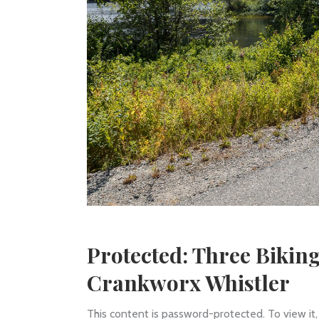
Protected: Three Bikin
Crankworx Whistler
This content is password-protected. To view it