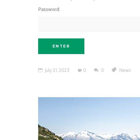
Password:
July 21, 2023
0
0
News