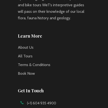
and bike tours WeT’s interpretive guides
will pass on their knowledge of our local
flora, fauna history and geology.
Learn More
About Us
All Tours
Terms & Conditions
Book Now
Get In Touch
(+1) 604 935 4900