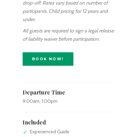
drop-off. Rates vary based on number of
participants. Child pricing for 12 years and
under.
All guests are required to sign a legal release
of liability waiver before participation.
BOOK NOW!
Departure Time
9:00am, 1:00pm
Included
Experienced Guide