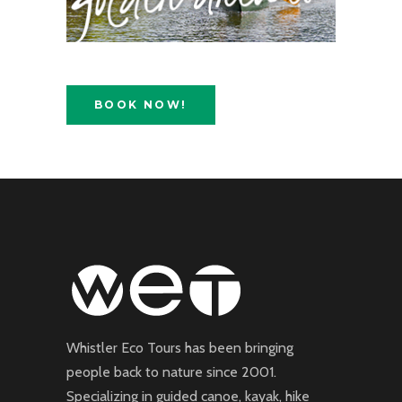
BOOK NOW!
Whistler Eco Tours has been bringing
people back to nature since 2001.
Specializing in guided canoe, kayak, hike