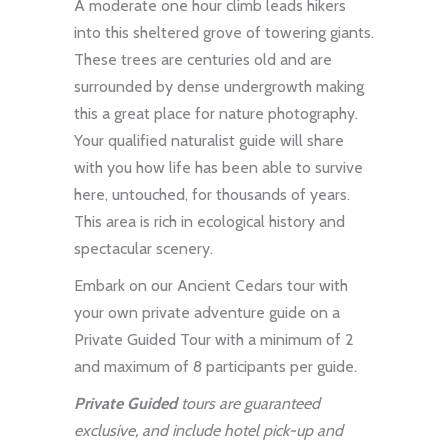
A moderate one hour climb leads hikers
into this sheltered grove of towering giants.
These trees are centuries old and are
surrounded by dense undergrowth making
this a great place for nature photography.
Your qualified naturalist guide will share
with you how life has been able to survive
here, untouched, for thousands of years.
This area is rich in ecological history and
spectacular scenery.
Embark on our Ancient Cedars tour with
your own private adventure guide on a
Private Guided Tour
with a minimum of 2
and maximum of 8 participants per guide.
Private Guided
tours are guaranteed
exclusive, and include hotel pick-up and