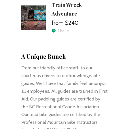
Train Wreck
Adventure
$240
2 hours
A Unique Bunch
From our friendly office staff, to our
courteous drivers to our knowledgeable
guides, WeT have that family feel amongst
all employees. All guides are trained in First
Aid. Our paddling guides are certified by
the BC Recreational Canoe Association.
Our lead bike guides are certified by the
Professional Mountain Bike Instructors