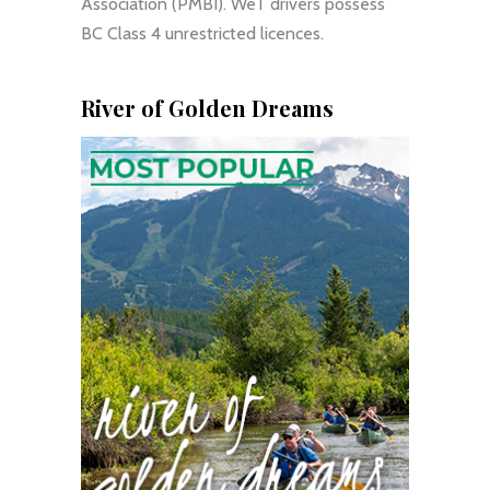
Association (PMBI). WeT drivers possess
BC Class 4 unrestricted licences.
River of Golden Dreams