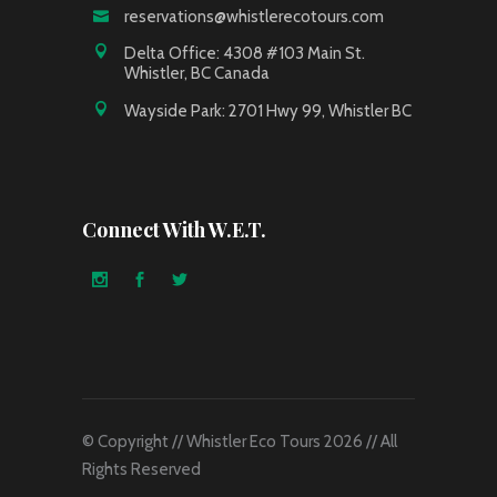
reservations@whistlerecotours.com
Delta Office: 4308 #103 Main St.
Whistler, BC Canada
Wayside Park: 2701 Hwy 99, Whistler BC
Connect With W.E.T.
© Copyright // Whistler Eco Tours 2026 // All
Rights Reserved