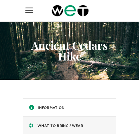
Ancient Cedars
Hike
INFORMATION
WHAT TO BRING / WEAR