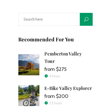
Recommended For You
Pemberton Valley
Tour
$275
4 hours
E-Bike Valley Explorer
$200
2.5 hours