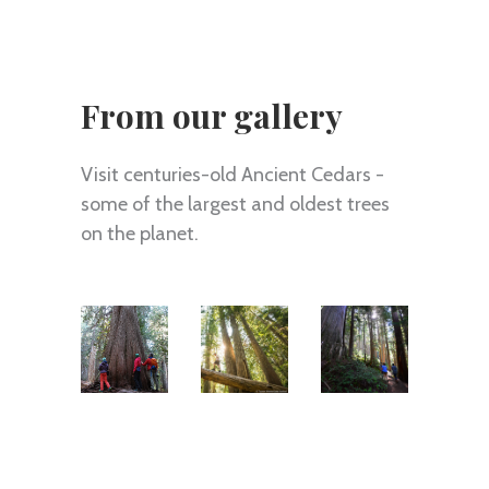
From our gallery
Visit centuries-old Ancient Cedars -
some of the largest and oldest trees
on the planet.