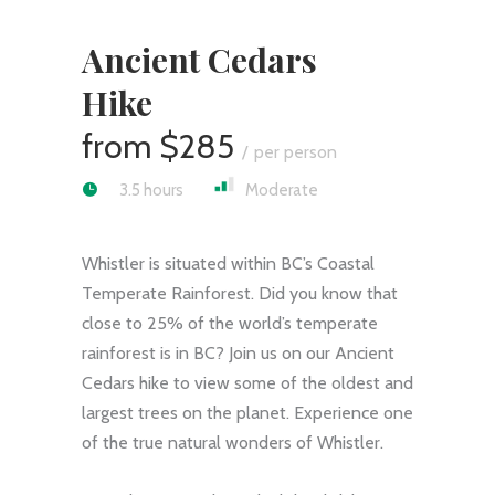
Ancient Cedars
Hike
$285
per person
3.5 hours
Moderate
Whistler is situated within BC’s Coastal
Temperate Rainforest. Did you know that
close to 25% of the world’s temperate
rainforest is in BC? Join us on our Ancient
Cedars hike to view some of the oldest and
largest trees on the planet. Experience one
of the true natural wonders of Whistler.