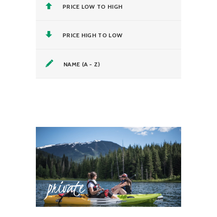
PRICE LOW TO HIGH
PRICE HIGH TO LOW
NAME (A - Z)
private