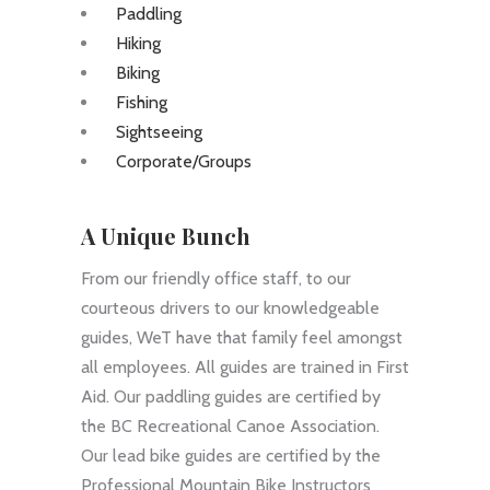
Paddling
Hiking
Biking
Fishing
Sightseeing
Corporate/Groups
A Unique Bunch
From our friendly office staff, to our
courteous drivers to our knowledgeable
guides, WeT have that family feel amongst
all employees. All guides are trained in First
Aid. Our paddling guides are certified by
the BC Recreational Canoe Association.
Our lead bike guides are certified by the
Professional Mountain Bike Instructors