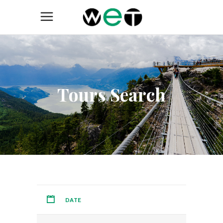
Tours Search
DATE