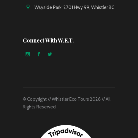
Wayside Park: 2701 Hwy 99, Whistler BC
Connect With W.E.T.
© Copyright // Whistler Eco Tours 2026 // All
Rights Reserved