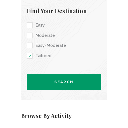
Find Your Destination
Easy
Moderate
Easy-Moderate
Tailored
Browse By Activity