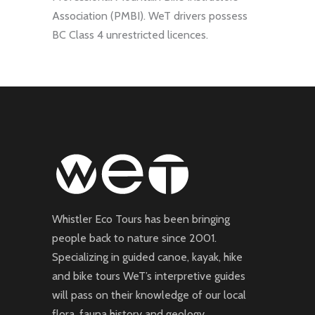
Association (PMBI). WeT drivers possess
BC Class 4 unrestricted licences.
Whistler Eco Tours has been bringing
people back to nature since 2001.
Specializing in guided canoe, kayak, hike
and bike tours WeT’s interpretive guides
will pass on their knowledge of our local
flora, fauna history and geology.