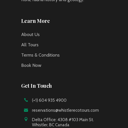
Learn More
About Us
All Tours
Terms & Conditions
Book Now
Get In Touch
(+1) 604 935 4900
reservations@whistlerecotours.com
Delta Office: 4308 #103 Main St.
Whistler, BC Canada