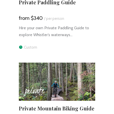
Private Paddling Guide
$340
/ per person
Hire your own Private Paddling Guide to
explore Whistler’s waterways…
Custom
private
Private Mountain Biking Guide