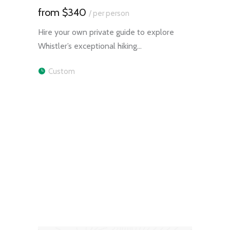
$340
/ per person
Hire your own private guide to explore
Whistler’s exceptional hiking…
Custom