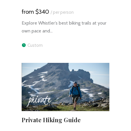
$340
/ per person
Explore Whistler’s best biking trails at your
own pace and…
Custom
private
Private Hiking Guide