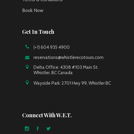
Book Now
Get In Touch
(+1) 604 935 4900
reservations@whistlerecotours.com
Delta Office: 4308 #103 Main St.
Whistler, BC Canada
Wayside Park: 2701 Hwy 99, Whistler BC
Connect With W.E.T.