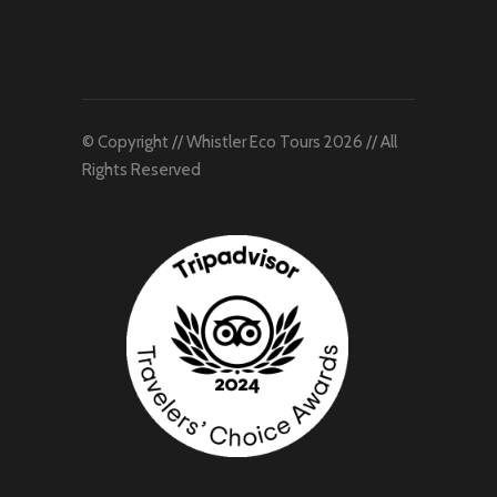
© Copyright // Whistler Eco Tours 2026 // All
Rights Reserved