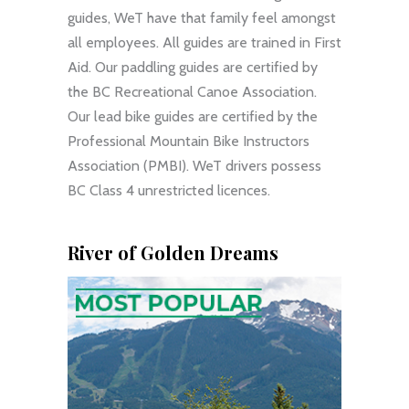
guides, WeT have that family feel amongst
all employees. All guides are trained in First
Aid. Our paddling guides are certified by
the BC Recreational Canoe Association.
Our lead bike guides are certified by the
Professional Mountain Bike Instructors
Association (PMBI). WeT drivers possess
BC Class 4 unrestricted licences.
River of Golden Dreams