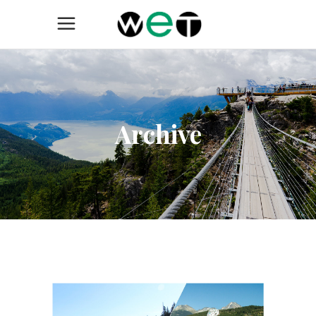
Archive