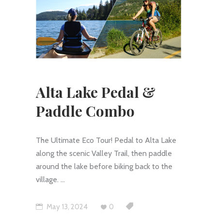
Alta Lake Pedal &
Paddle Combo
The Ultimate Eco Tour! Pedal to Alta Lake
along the scenic Valley Trail, then paddle
around the lake before biking back to the
village.
May 13, 2024
0