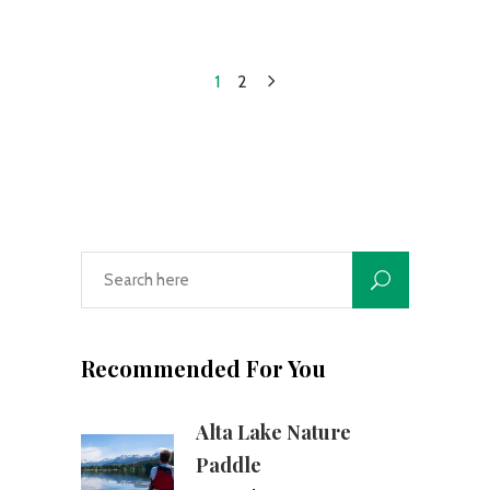
1
2
Recommended For You
Alta Lake Nature
Paddle