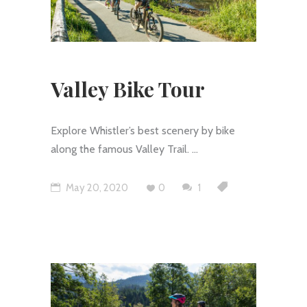
Valley Bike Tour
Explore Whistler’s best scenery by bike
along the famous Valley Trail.
May 20, 2020
0
1