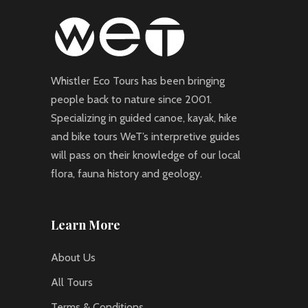
Whistler Eco Tours has been bringing
people back to nature since 2001.
Specializing in guided canoe, kayak, hike
and bike tours WeT’s interpretive guides
will pass on their knowledge of our local
flora, fauna history and geology.
Learn More
About Us
All Tours
Terms & Conditions