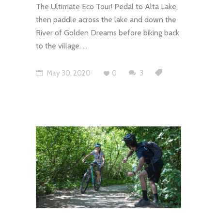
The Ultimate Eco Tour! Pedal to Alta Lake,
then paddle across the lake and down the
River of Golden Dreams before biking back
to the village.
May 30, 2020
0
3