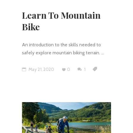
Learn To Mountain
Bike
An introduction to the skills needed to
safely explore mountain biking terrain.
May 21, 2020
0
1