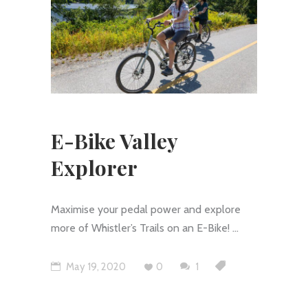
E-Bike Valley
Explorer
Maximise your pedal power and explore
more of Whistler’s Trails on an E-Bike!
May 19, 2020
0
1