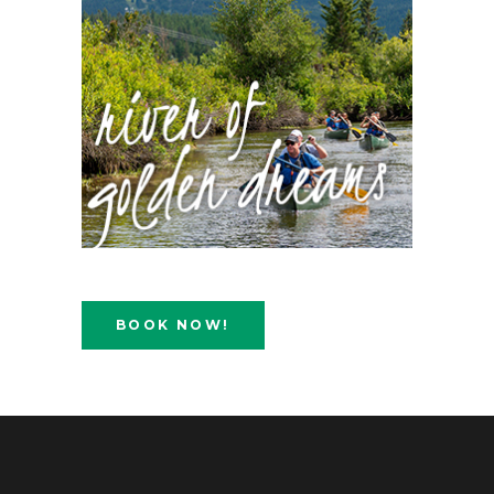
BOOK NOW!