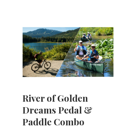
River of Golden
Dreams Pedal &
Paddle Combo