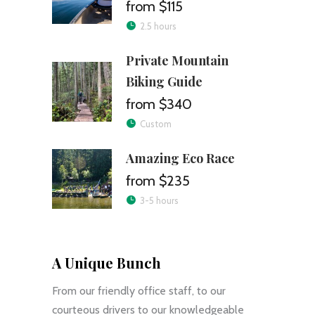
$115
2.5 hours
Private Mountain
Biking Guide
$340
Custom
Amazing Eco Race
$235
3-5 hours
A Unique Bunch
From our friendly office staff, to our
courteous drivers to our knowledgeable