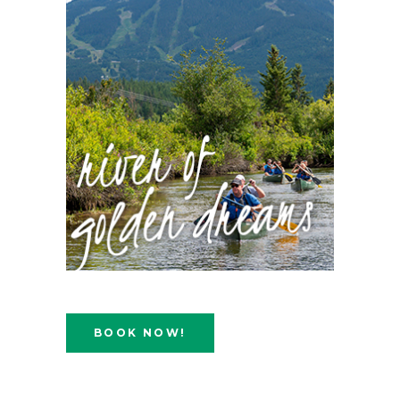
BOOK NOW!