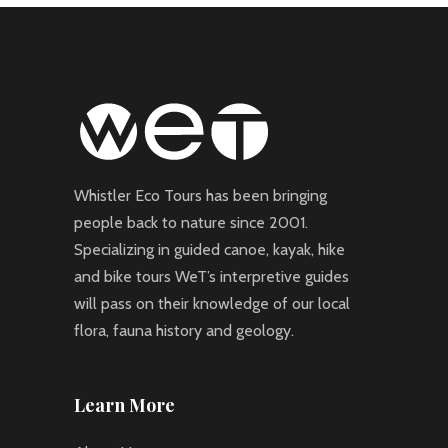
Whistler Eco Tours has been bringing
people back to nature since 2001.
Specializing in guided canoe, kayak, hike
and bike tours WeT’s interpretive guides
will pass on their knowledge of our local
flora, fauna history and geology.
Learn More