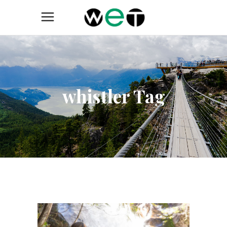
whistler Tag