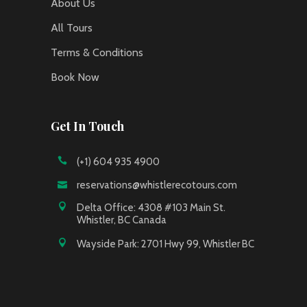
About Us
All Tours
Terms & Conditions
Book Now
Get In Touch
(+1) 604 935 4900
reservations@whistlerecotours.com
Delta Office: 4308 #103 Main St.
Whistler, BC Canada
Wayside Park: 2701 Hwy 99, Whistler BC