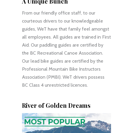
A Unique Bunch
From our friendly office staff, to our
courteous drivers to our knowledgeable
guides, WeT have that family feel amongst
all employees. All guides are trained in First
Aid. Our paddling guides are certified by
the BC Recreational Canoe Association.
Our lead bike guides are certified by the
Professional Mountain Bike Instructors
Association (PMBI). WeT drivers possess
BC Class 4 unrestricted licences.
River of Golden Dreams