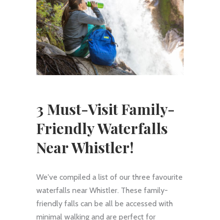
3 Must-Visit Family-
Friendly Waterfalls
Near Whistler!
We've compiled a list of our three favourite
waterfalls near Whistler. These family-
friendly falls can be all be accessed with
minimal walking and are perfect for