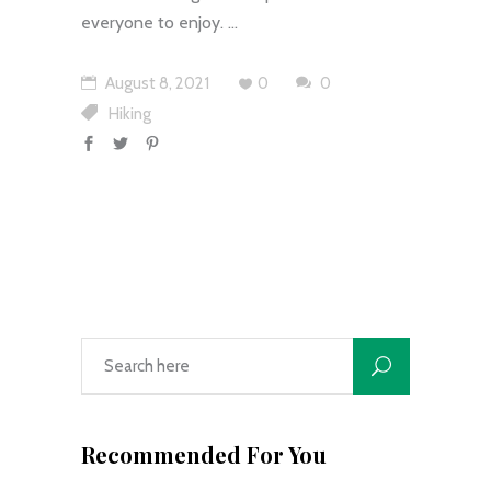
everyone to enjoy.
August 8, 2021
0
0
Hiking
Recommended For You