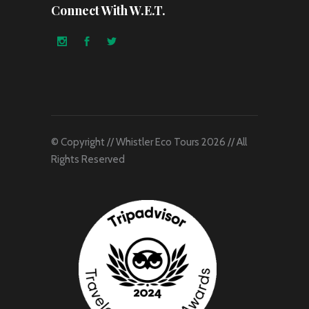
Connect With W.E.T.
© Copyright // Whistler Eco Tours 2026 // All
Rights Reserved