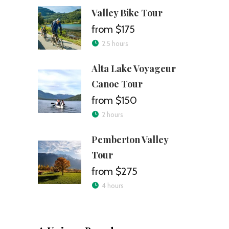
Valley Bike Tour
$175
2.5 hours
Alta Lake Voyageur
Canoe Tour
$150
2 hours
Pemberton Valley
Tour
$275
4 hours