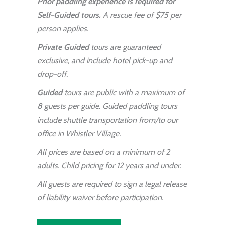
Prior paddling experience is required for
Self-Guided tours.
A rescue fee of $75 per
person applies.
Private Guided
tours are guaranteed
exclusive, and include hotel pick-up and
drop-off.
Guided
tours are public with a maximum of
8 guests per guide. Guided paddling tours
include shuttle transportation from/to our
office in Whistler Village.
All prices are based on a minimum of 2
adults. Child pricing for 12 years and under.
All guests are required to sign a legal release
of liability waiver before participation.