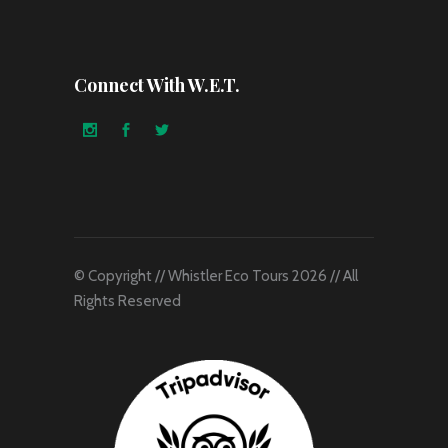
Connect With W.E.T.
© Copyright // Whistler Eco Tours 2026 // All
Rights Reserved