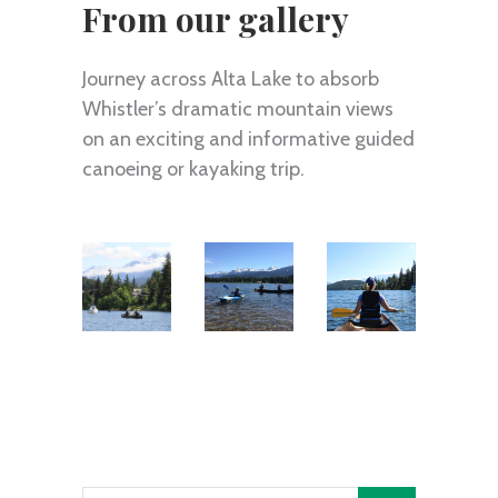
From our gallery
Journey across Alta Lake to absorb
Whistler’s dramatic mountain views
on an exciting and informative guided
canoeing or kayaking trip.