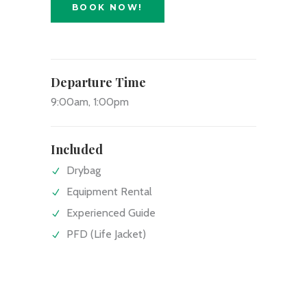
BOOK NOW!
Departure Time
9:00am, 1:00pm
Included
Drybag
Equipment Rental
Experienced Guide
PFD (Life Jacket)