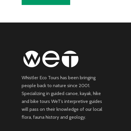
Whistler Eco Tours has been bringing
people back to nature since 2001.
Specializing in guided canoe, kayak, hike
and bike tours WeT’s interpretive guides
will pass on their knowledge of our local
flora, fauna history and geology.