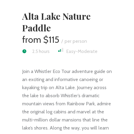
Alta Lake Nature
Paddle
$115
per person
2.5 hours
Easy-Moderate
Join a Whistler Eco Tour adventure guide on
an exciting and informative canoeing or
kayaking trip on Alta Lake. Journey across
the lake to absorb Whistler’s dramatic
mountain views from Rainbow Park, admire
the original log cabins and marvel at the
multi-million dollar mansions that line the
lake’s shores. Along the way, you will learn