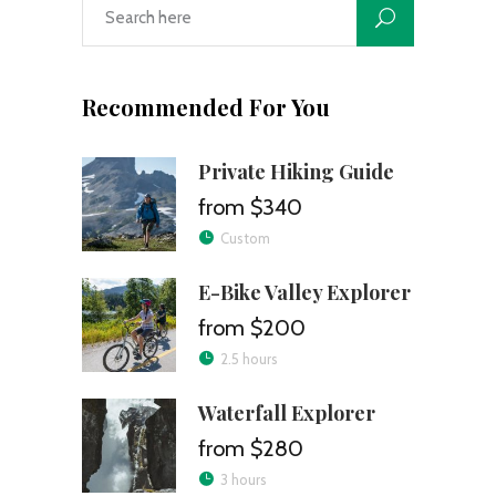
Recommended For You
Private Hiking Guide
$340
Custom
E-Bike Valley Explorer
$200
2.5 hours
Waterfall Explorer
$280
3 hours