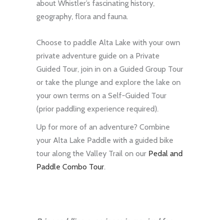
about Whistler’s fascinating history,
geography, flora and fauna.
Choose to paddle Alta Lake with your own
private adventure guide on a Private
Guided Tour, join in on a Guided Group Tour
or take the plunge and explore the lake on
your own terms on a Self-Guided Tour
(prior paddling experience required).
Up for more of an adventure? Combine
your Alta Lake Paddle with a guided bike
tour along the Valley Trail on our
Pedal and
Paddle Combo Tour
.