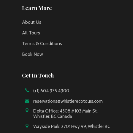
Learn More
About Us
All Tours
Terms & Conditions
Book Now
Get In Touch
(+1) 604 935 4900
reservations@whistlerecotours.com
Delta Office: 4308 #103 Main St.
Whistler, BC Canada
Wayside Park: 2701 Hwy 99, Whistler BC