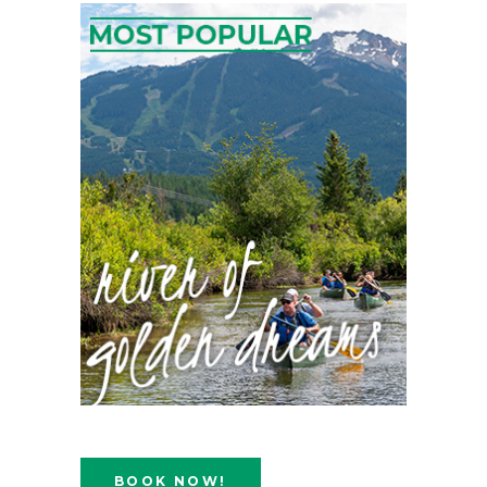
BOOK NOW!