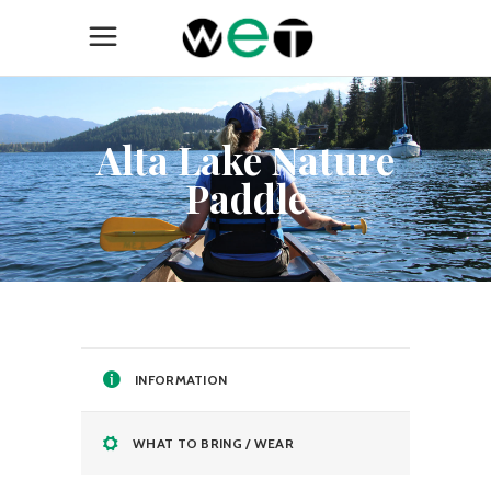
Alta Lake Nature
Paddle
INFORMATION
WHAT TO BRING / WEAR