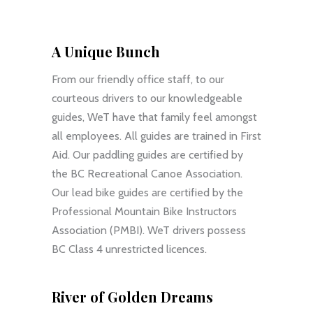
A Unique Bunch
From our friendly office staff, to our
courteous drivers to our knowledgeable
guides, WeT have that family feel amongst
all employees. All guides are trained in First
Aid. Our paddling guides are certified by
the BC Recreational Canoe Association.
Our lead bike guides are certified by the
Professional Mountain Bike Instructors
Association (PMBI). WeT drivers possess
BC Class 4 unrestricted licences.
River of Golden Dreams